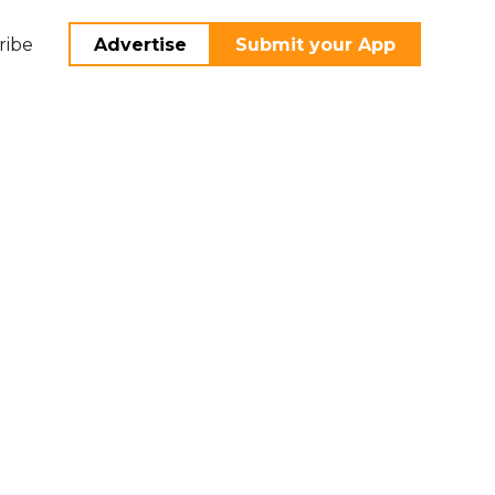
ribe
Advertise
Submit your App