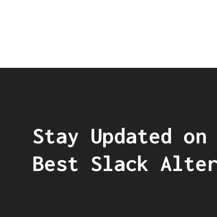
Stay Updated on
Best Slack Alte