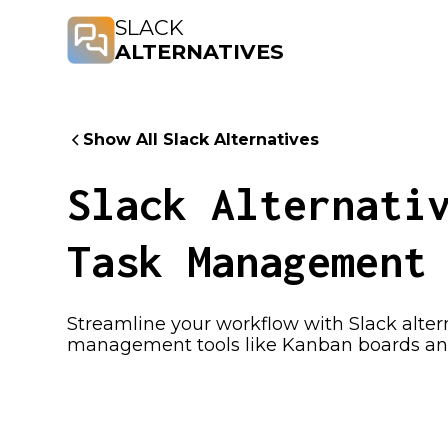
SLACK
ALTERNATIVES
Show All Slack Alternatives
Slack Alternati
Task Management
Streamline your workflow with Slack alte
management tools like Kanban boards and 