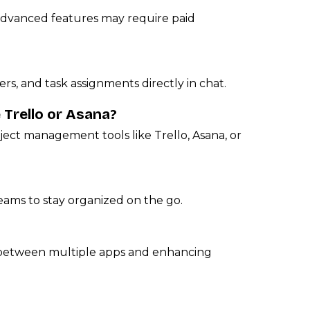
 advanced features may require paid
ers, and task assignments directly in chat.
 Trello or Asana?
ject management tools like Trello, Asana, or
eams to stay organized on the go.
 between multiple apps and enhancing