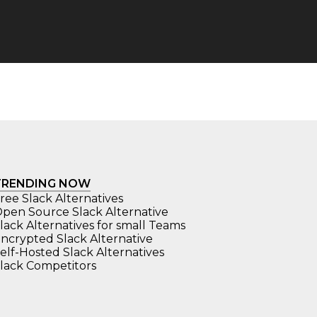
TRENDING NOW
ree Slack Alternatives
pen Source Slack Alternative
lack Alternatives for small Teams
ncrypted Slack Alternative
elf-Hosted Slack Alternatives
lack Competitors