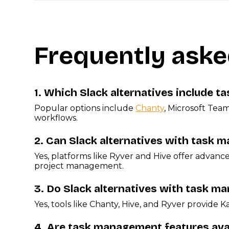
Frequently aske
1.
Which Slack alternatives include 
Popular options include
Chanty
, Microsoft Tea
workflows.
2.
Can Slack alternatives with task 
Yes, platforms like Ryver and Hive offer advan
project management.
3.
Do Slack alternatives with task 
Yes, tools like Chanty, Hive, and Ryver provide K
4.
Are task management features avail