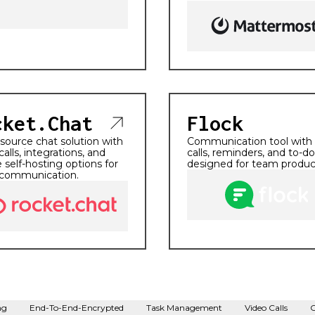
cket.Chat
Flock
ource chat solution with
Communication tool with
calls, integrations, and
calls, reminders, and to-do 
 self-hosting options for
designed for team product
communication.
ng
End-To-End-Encrypted
Task Management
Video Calls