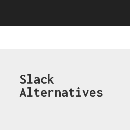
Slack
Alternatives