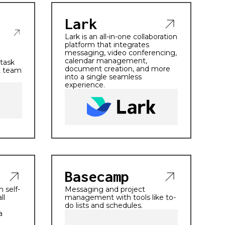
Lark
Lark is an all-in-one collaboration
platform that integrates
messaging, video conferencing,
calendar management,
 task
document creation, and more
t team
into a single seamless
experience.
Basecamp
 self-
Messaging and project
ll
management with tools like to-
do lists and schedules.
a