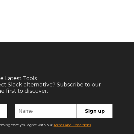
e Latest Tools
ect Slack alternative? Subscribe to our
 first to discover.
firming that you agree with our
Terms and Conditions
.