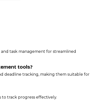
hat and task management for streamlined
gement tools?
d deadline tracking, making them suitable for
 to track progress effectively.