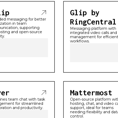
lip
Glip by
ded messaging for better
RingCentral
zation in team
nication, supporting
Messaging platform with
osting and open-source
integrated video calls and
ity.
management for efficien
workflows.
ver
Mattermost
nes team chat with task
Open-source platform with
ement for streamlined
hosting, chat, and video ca
oration and productivity.
support, ideal for teams
needing flexibility and dat
control.