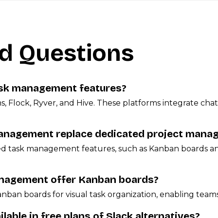
d Questions
task management features?
ms, Flock, Ryver, and Hive. These platforms integrate c
management replace dedicated project mana
ced task management features, such as Kanban boards an
management offer Kanban boards?
anban boards for visual task organization, enabling teams
able in free plans of Slack alternatives?