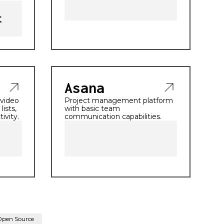
Asana
 video
Project management platform
lists,
with basic team
ivity.
communication capabilities.
Open Source