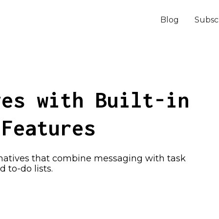
Blog
Subsc
ves with Built-in
 Features
rnatives that combine messaging with task
to-do lists.