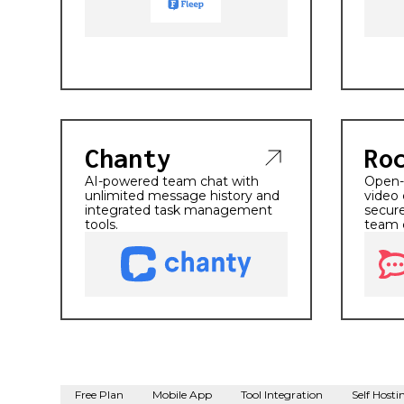
Chanty
Ro
AI-powered team chat with
Open-s
unlimited message history and
video 
integrated task management
secure
tools.
team 
Free Plan
Mobile App
Tool Integration
Self Hosti