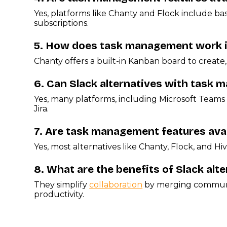
Yes, platforms like Chanty and Flock include b
subscriptions.
5.
How does task management work in 
Chanty offers a built-in Kanban board to create, 
6.
Can Slack alternatives with task m
Yes, many platforms, including Microsoft Teams 
Jira.
7.
Are task management features avail
Yes, most alternatives like Chanty, Flock, and 
8.
What are the benefits of Slack al
They simplify
collaboration
by merging communic
productivity.