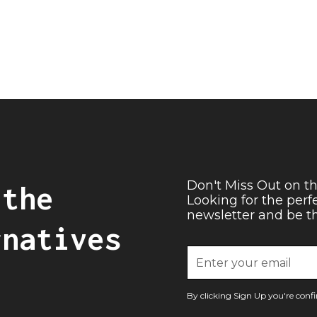
Don't Miss Out on th
 the
Looking for the perf
newsletter and be the
rnatives
By clicking Sign Up you're con