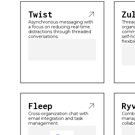
Twist
Zu
Asynchronous messaging with
Threa
a focus on reducing real-time
organi
distractions through threaded
commu
conversations.
self-h
flexibil
Fleep
Ry
Cross-organization chat with
Combi
email integration and task
manag
management.
collab