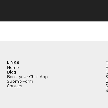
LINKS
Home
F
Blog
O
Boost your Chat-App
S
Submit-Form
E
Contact
S
S