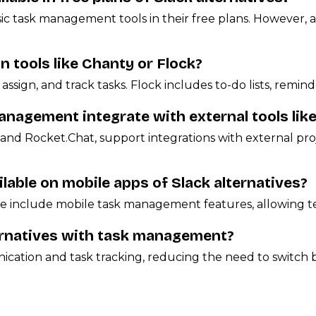
asic task management tools in their free plans. However,
tools like Chanty or Flock?
assign, and track tasks. Flock includes to-do lists, remind
anagement integrate with external tools like
and Rocket.Chat, support integrations with external pro
able on mobile apps of Slack alternatives?
Hive include mobile task management features, allowing t
ternatives with task management?
ation and task tracking, reducing the need to switch