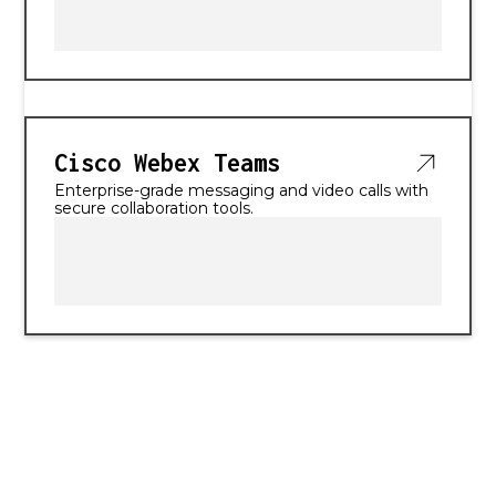
Cisco Webex Teams
Enterprise-grade messaging and video calls with
secure collaboration tools.