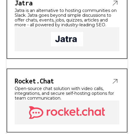
Jatra
Jatra is an alternative to hosting communities on
Slack. Jatra goes beyond simple discussions to
offer chats, events, jobs, quizzes, articles and
more - all powered by industry-leading SEO.
Rocket.Chat
Open-source chat solution with video calls,
integrations, and secure self-hosting options for
team communication.