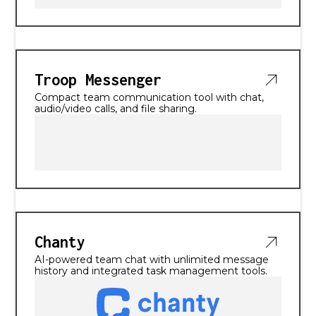
Troop Messenger
Compact team communication tool with chat,
audio/video calls, and file sharing.
Chanty
AI-powered team chat with unlimited message
history and integrated task management tools.