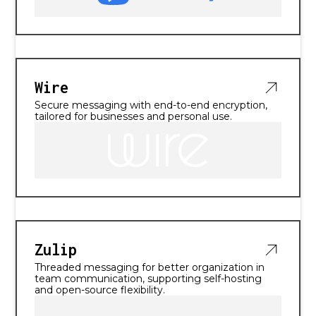
Wire
Secure messaging with end-to-end encryption,
tailored for businesses and personal use.
Zulip
Threaded messaging for better organization in
team communication, supporting self-hosting
and open-source flexibility.