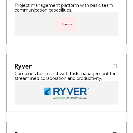
Project management platform with basic team
communication capabilities.
Ryver
Combines team chat with task management for
streamlined collaboration and productivity.