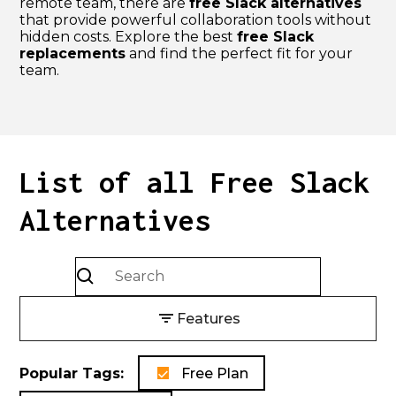
remote team, there are
free Slack alternatives
that provide powerful collaboration tools without
hidden costs. Explore the best
free Slack
replacements
and find the perfect fit for your
team.
List of all
Free Slack
Alternatives
Features
Popular Tags:
Free Plan