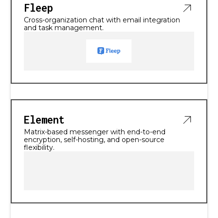
Fleep
Cross-organization chat with email integration
and task management.
Element
Matrix-based messenger with end-to-end
encryption, self-hosting, and open-source
flexibility.