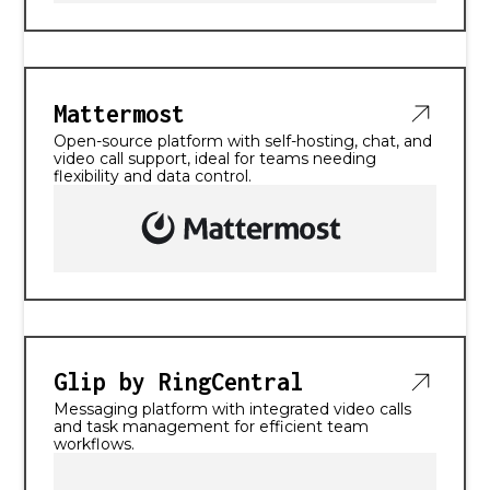
Mattermost
Open-source platform with self-hosting, chat, and
video call support, ideal for teams needing
flexibility and data control.
Glip by RingCentral
Messaging platform with integrated video calls
and task management for efficient team
workflows.