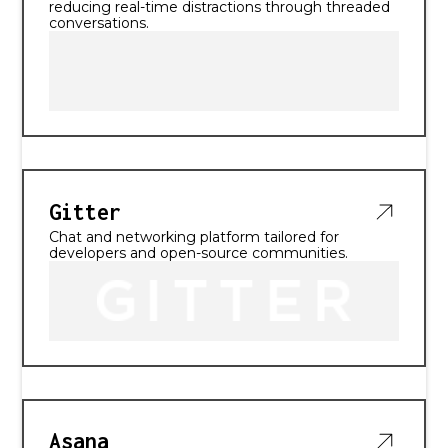
reducing real-time distractions through threaded
conversations.
Gitter
Chat and networking platform tailored for
developers and open-source communities.
Asana