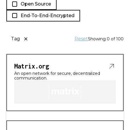
Open Source
End-To-End-Encrypted
Tag
Reset
Showing
0
of
100
Matrix.org
An open network for secure, decentralized
communication.