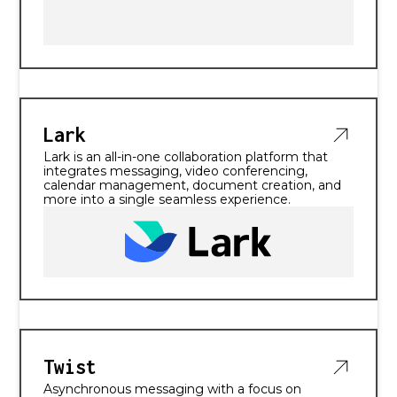
Lark
Lark is an all-in-one collaboration platform that
integrates messaging, video conferencing,
calendar management, document creation, and
more into a single seamless experience.
Twist
Asynchronous messaging with a focus on