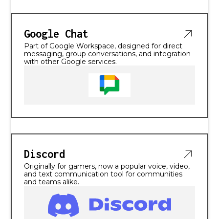
Google Chat
Part of Google Workspace, designed for direct
messaging, group conversations, and integration
with other Google services.
Discord
Originally for gamers, now a popular voice, video,
and text communication tool for communities
and teams alike.