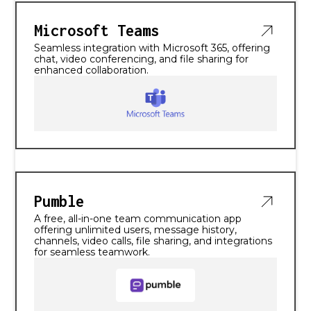
Microsoft Teams
Seamless integration with Microsoft 365, offering
chat, video conferencing, and file sharing for
enhanced collaboration.
Pumble
A free, all-in-one team communication app
offering unlimited users, message history,
channels, video calls, file sharing, and integrations
for seamless teamwork.