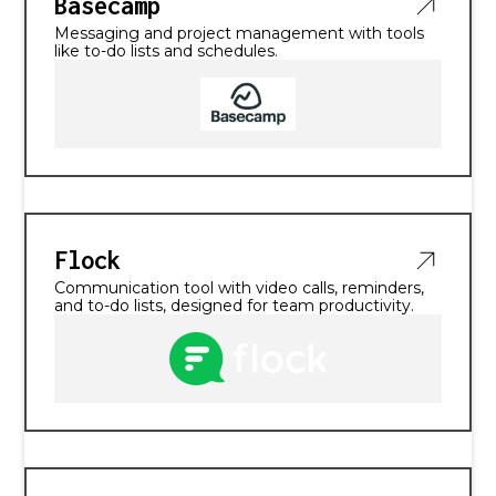
Basecamp
Messaging and project management with tools
like to-do lists and schedules.
Flock
Communication tool with video calls, reminders,
and to-do lists, designed for team productivity.