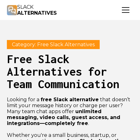
SLACK
ALTERNATIVES
Category: Free Slack Alternatives
Free Slack
Alternatives for
Team Communication
Looking for a
free Slack alternative
that doesn’t
limit your message history or charge per user?
Many team chat apps offer
unlimited
messaging, video calls, guest access, and
integrations—completely free
.
Whether you're a small business, startup, or