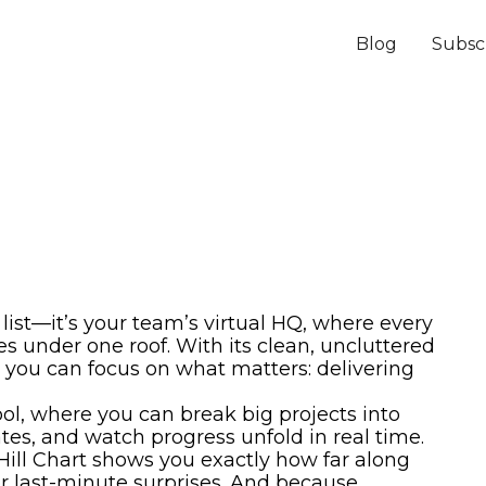
Blog
Subsc
list—it’s your team’s virtual HQ, where every
es under one roof. With its clean, uncluttered
 you can focus on what matters: delivering
ol, where you can break big projects into
ates, and watch progress unfold in real time.
ill Chart shows you exactly how far along
r last-minute surprises. And because