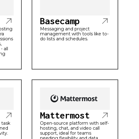
Basecamp
hosting
Messaging and project
ra
management with tools like to-
ssions
do lists and schedules.
,
- all
ing
Mattermost
 task
Open-source platform with self-
ined
hosting, chat, and video call
ity.
support, ideal for teams
needing flexibility and data