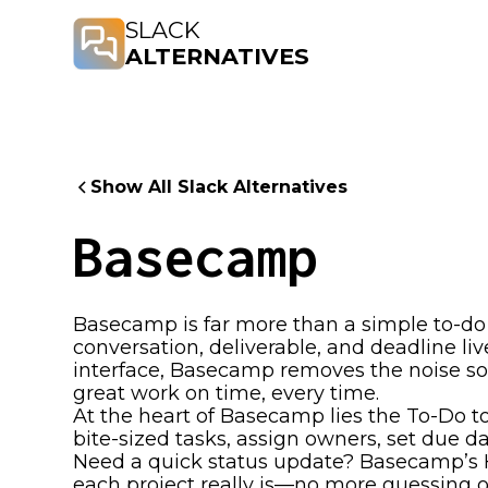
SLACK
ALTERNATIVES
Show All Slack Alternatives
Basecamp
Basecamp is far more than a simple to-do 
conversation, deliverable, and deadline liv
interface, Basecamp removes the noise so
great work on time, every time.
At the heart of Basecamp lies the To-Do to
bite-sized tasks, assign owners, set due d
Need a quick status update? Basecamp’s H
each project really is—no more guessing o