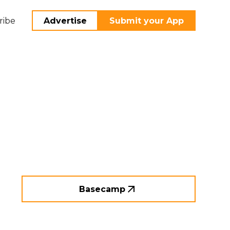
ribe
Advertise
Submit your App
Basecamp