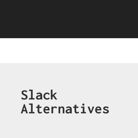
Slack
Alternatives