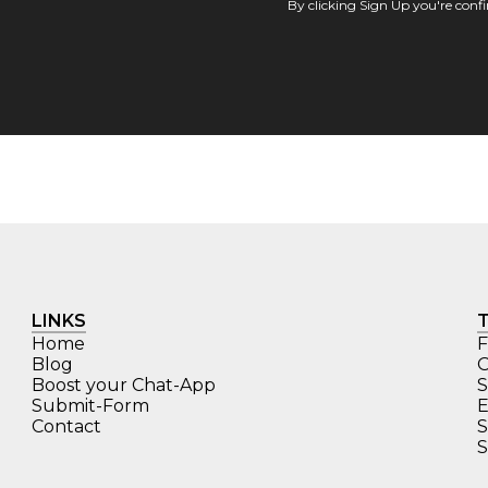
By clicking Sign Up you're con
LINKS
Home
F
Blog
O
Boost your Chat-App
S
Submit-Form
E
Contact
S
S