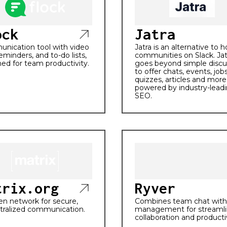
ock
Jatra
nication tool with video
Jatra is an alternative to 
 reminders, and to-do lists,
communities on Slack. Jat
ed for team productivity.
goes beyond simple discu
to offer chats, events, jobs
quizzes, articles and more 
powered by industry-lead
SEO.
trix.org
Ryver
n network for secure,
Combines team chat with
tralized communication.
management for streaml
collaboration and productiv