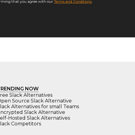
firming that you agree with our
Terms and Conditions
.
TRENDING NOW
ree Slack Alternatives
pen Source Slack Alternative
lack Alternatives for small Teams
ncrypted Slack Alternative
elf-Hosted Slack Alternatives
lack Competitors