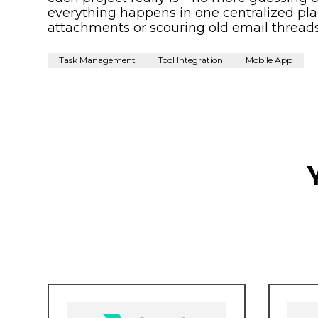
everything happens in one centralized plac
attachments or scouring old email threads
Task Management
Tool Integration
Mobile App