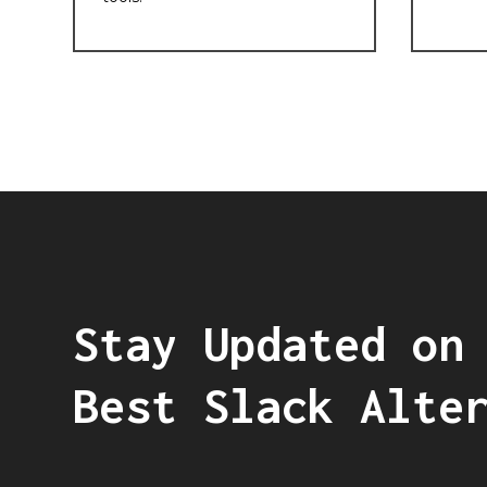
Stay Updated on
Best Slack Alte