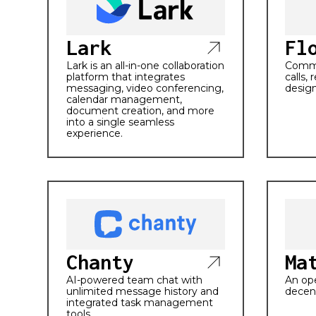
Lark
Fl
Lark is an all-in-one collaboration
Commu
platform that integrates
calls,
messaging, video conferencing,
design
calendar management,
document creation, and more
into a single seamless
experience.
Chanty
Ma
AI-powered team chat with
An ope
unlimited message history and
decen
integrated task management
tools.