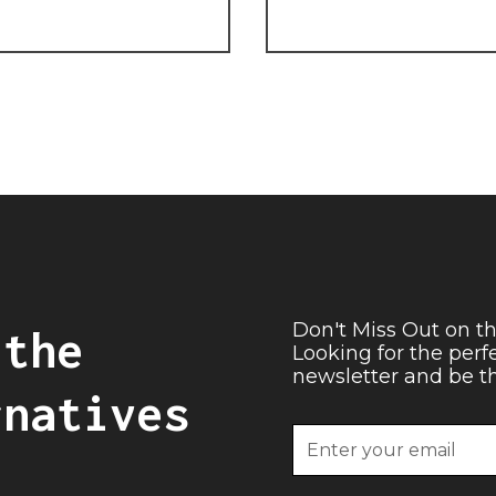
Don't Miss Out on th
 the
Looking for the perf
newsletter and be the
rnatives