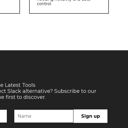
control.
e Latest Tools
ect Slack alternative? Subscribe to our
 first to discover.