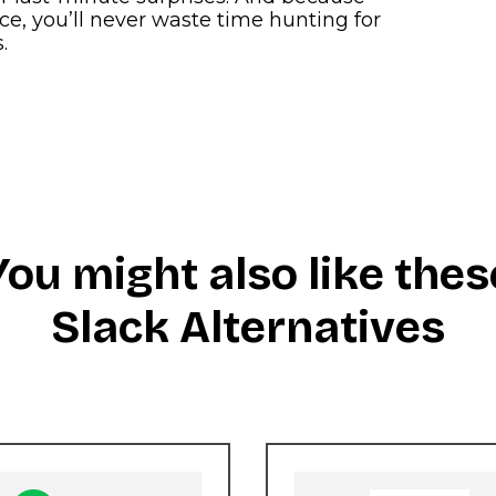
e, you’ll never waste time hunting for
.
You might also like thes
Slack Alternatives