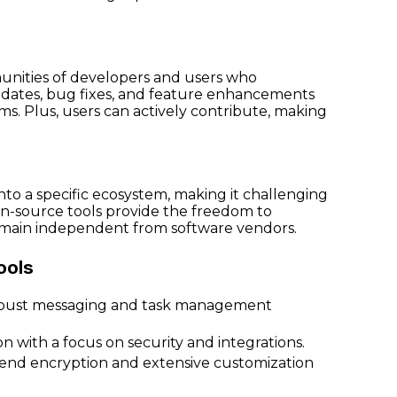
unities of developers and users who
dates, bug fixes, and feature enhancements
ms. Plus, users can actively contribute, making
n
nto a specific ecosystem, making it challenging
en-source tools provide the freedom to
remain independent from software vendors.
ools
 robust messaging and task management
n with a focus on security and integrations.
to-end encryption and extensive customization