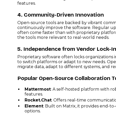
features.
4. Community-Driven Innovation
Open-source tools are backed by vibrant comm
continuously improve the software. Regular up
often come faster than with proprietary platfor
the tools more relevant to real-world needs.
5. Independence from Vendor Lock-I
Proprietary software often locks organizations i
to switch platforms or adapt to new needs. Op
migrate data, adapt to different systems, and 
Popular Open-Source Collaboration T
Mattermost
: A self-hosted platform with
features.
Rocket.Chat
: Offers real-time communicatio
Element
: Built on Matrix, it provides end-
options.