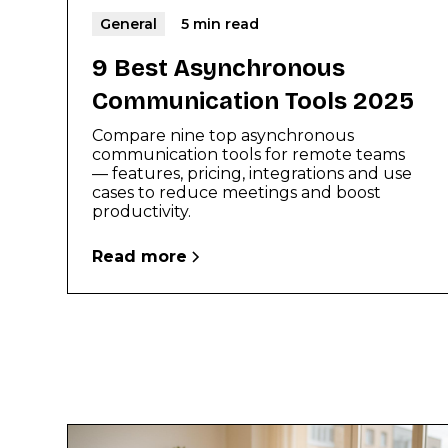
General
5 min read
9 Best Asynchronous
Communication Tools 2025
Compare nine top asynchronous
communication tools for remote teams
— features, pricing, integrations and use
cases to reduce meetings and boost
productivity.
Read more