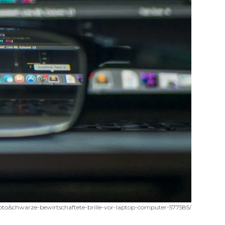
oto/schwarze-bewirtschaftete-brille-vor-laptop-computer-577585/