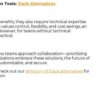
on Tools:
Slack Alternatives
nefits, they also require technical expertise
alues control, flexibility, and cost savings, an
 However, for teams without technical
actical.
 how teams approach collaboration—prioritizing
anizations embrace these solutions, the future of
ustomizable, and secure.
Check out our
directory of Slack alternatives
for
ion.