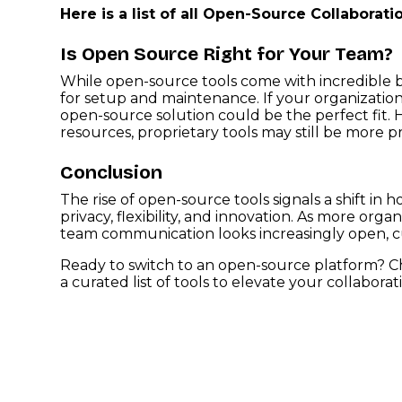
Here is a list of all Open-Source Collaborati
Is Open Source Right for Your Team?
While open-source tools come with incredible be
for setup and maintenance. If your organization v
open-source solution could be the perfect fit.
resources, proprietary tools may still be more pr
Conclusion
The rise of open-source tools signals a shift in
privacy, flexibility, and innovation. As more org
team communication looks increasingly open, c
Ready to switch to an open-source platform? 
a curated list of tools to elevate your collaborat