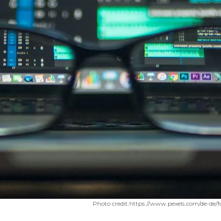
Photo credit:
https://www.pexels.com/de-de/f