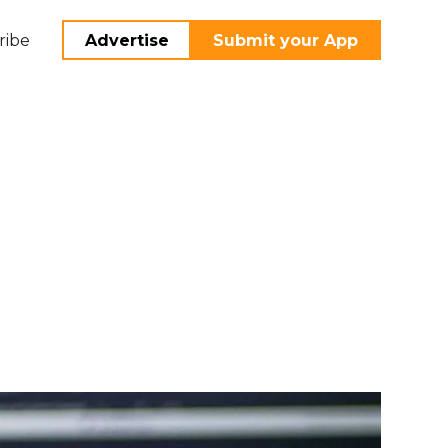
ribe
Advertise
Submit your App