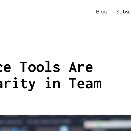
Blog
Subsc
ce Tools Are
arity in Team