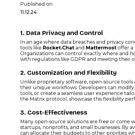
Published on
11.12.24
1. Data Privacy and Control
In an age where data breaches and privacy conc
tools like
Rocket.Chat
and
Mattermost
offer a 
Organizations can control exactly where and ho
with regulations like GDPR and meeting their o
2. Customization and Flexibility
Unlike proprietary software, open-source tools 
their unique workflows. Developers can modify t
tools, or create a seamless user experience tailo
the Matrix protocol, showcase this flexibility perf
3. Cost-Effectiveness
Many open-source solutions are free or come wi
startups, nonprofits, and small businesses. By av
can allocate their budgets to other priorities whi