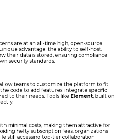
erns are at an all-time high, open-source
unique advantage: the ability to self-host.
w their data is stored, ensuring compliance
wn security standards.
allow teams to customize the platform to fit
he code to add features, integrate specific
red to their needs. Tools like
Element
, built on
ectly.
th minimal costs, making them attractive for
oiding hefty subscription fees, organizations
le still accessing top-tier collaboration