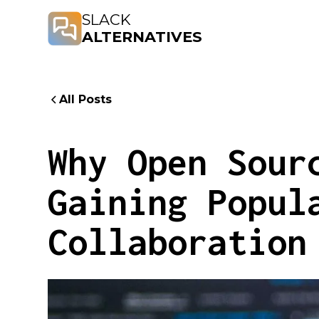
SLACK
ALTERNATIVES
All Posts
Why Open Sour
Gaining Popul
Collaboration