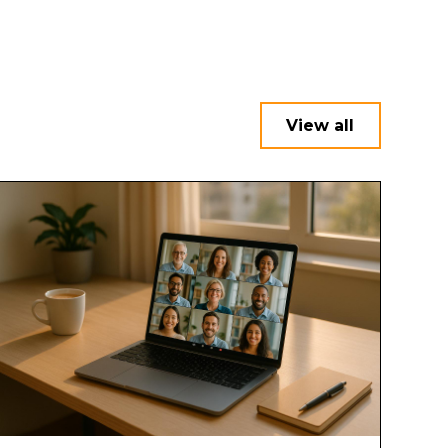
View all