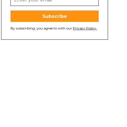
By subscribing, you agree to with our
Privacy Policy.