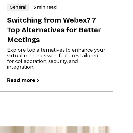
General
5 min read
Switching from Webex? 7
Top Alternatives for Better
Meetings
Explore top alternatives to enhance your
virtual meetings with features tailored
for collaboration, security, and
integration.
Read more