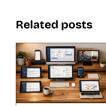
Related posts