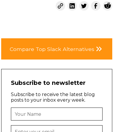
Compare Top Slack Alternatives
Subscribe to newsletter
Subscribe to receive the latest blog
posts to your inbox every week.