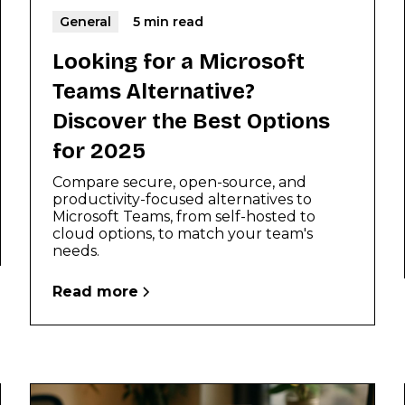
General
5 min read
Looking for a Microsoft
Teams Alternative?
Discover the Best Options
for 2025
Compare secure, open-source, and
productivity-focused alternatives to
Microsoft Teams, from self-hosted to
cloud options, to match your team's
needs.
Read more